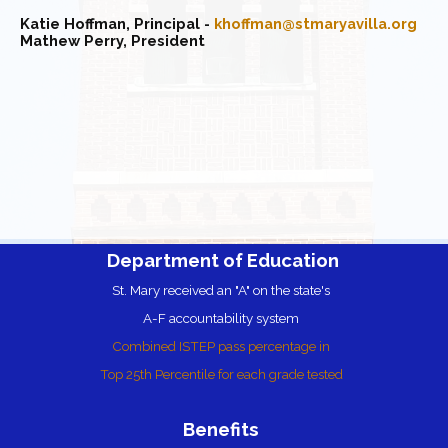
Katie Hoffman, Principal -
khoffman@stmaryavilla.org
Mathew Perry
, President
Department of Education
St. Mary received an "A" on the state's
A-F accountability
system
Combined ISTEP pass percentage in
Top 25th Percentile for each grade tested
Benefits