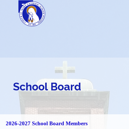
Go to content
Skip menu
School Board
2026
-2027 School Board Members